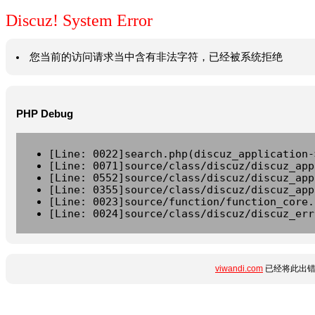
Discuz! System Error
您当前的访问请求当中含有非法字符，已经被系统拒绝
PHP Debug
[Line: 0022]search.php(discuz_application-
[Line: 0071]source/class/discuz/discuz_app
[Line: 0552]source/class/discuz/discuz_app
[Line: 0355]source/class/discuz/discuz_app
[Line: 0023]source/function/function_core.
[Line: 0024]source/class/discuz/discuz_err
viwandi.com
已经将此出错