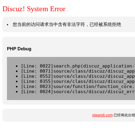
Discuz! System Error
您当前的访问请求当中含有非法字符，已经被系统拒绝
PHP Debug
[Line: 0022]search.php(discuz_application-
[Line: 0071]source/class/discuz/discuz_app
[Line: 0552]source/class/discuz/discuz_app
[Line: 0355]source/class/discuz/discuz_app
[Line: 0023]source/function/function_core.
[Line: 0024]source/class/discuz/discuz_err
viwandi.com
已经将此出错